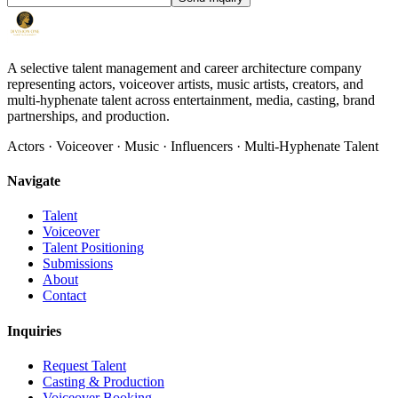
A selective talent management and career architecture company
representing actors, voiceover artists, music artists, creators, and
multi-hyphenate talent across entertainment, media, casting, brand
partnerships, and production.
Actors · Voiceover · Music · Influencers · Multi-Hyphenate Talent
Navigate
Talent
Voiceover
Talent Positioning
Submissions
About
Contact
Inquiries
Request Talent
Casting & Production
Voiceover Booking