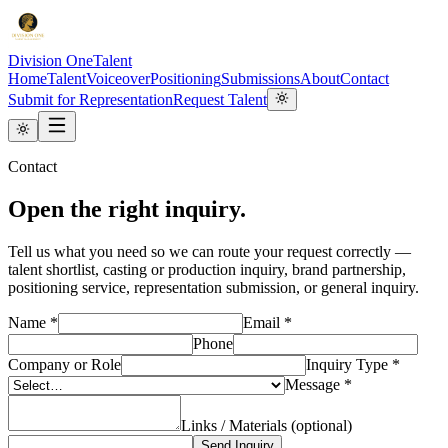
Division One
Talent
Home
Talent
Voiceover
Positioning
Submissions
About
Contact
Submit for Representation
Request Talent
Contact
Open the right inquiry.
Tell us what you need so we can route your request correctly —
talent shortlist, casting or production inquiry, brand partnership,
positioning service, representation submission, or general inquiry.
Name *
Email *
Phone
Company or Role
Inquiry Type *
Message *
Links / Materials (optional)
Send Inquiry